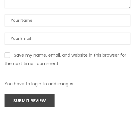
Save my name, email, and website in this browser for
the next time I comment.
You have to login to add images.
SUBMIT REVIEW