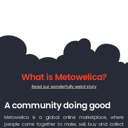
What is Metowelica?
Read our wonderfully weird story
A community doing good
Metowelica is a global online marketplace, where
people come together to make, sell, buy and collect