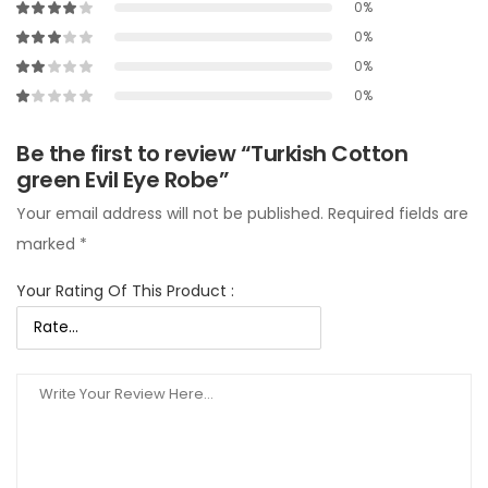
0%
0%
0%
0%
Be the first to review “Turkish Cotton
green Evil Eye Robe”
Your email address will not be published.
Required fields are
marked
*
Your Rating Of This Product
: