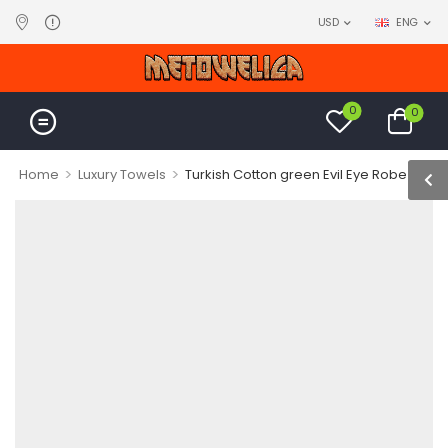
USD
ENG
0
0
>
>
Home
Luxury Towels
Turkish Cotton green Evil Eye Robe