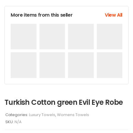
More items from this seller
View All
Turkish Cotton green Evil Eye Robe
Categories:
Luxury Towels
,
Womens Towels
SKU:
N/A