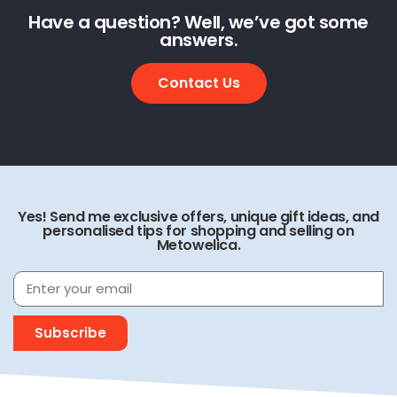
Have a question? Well, we’ve got some
answers.
Contact Us
Yes! Send me exclusive offers, unique gift ideas, and
personalised tips for shopping and selling on
Metowelica.
Subscribe