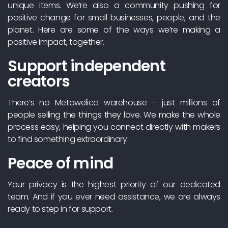
unique items. We’re also a community pushing for
positive change for small businesses, people, and the
planet. Here are some of the ways we’re making a
positive impact, together.
Support independent
creators
There’s no Metowelica warehouse – just millions of
people selling the things they love. We make the whole
process easy, helping you connect directly with makers
to find something extraordinary.
Peace of mind
Your privacy is the highest priority of our dedicated
team. And if you ever need assistance, we are always
ready to step in for support.