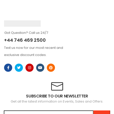
Got Question? Call us 24/7
+44 746 469 2500
Text us now for our most recent and
exclusive discount codes.
SUBSCRIBE TO OUR NEWSLETTER
Get all the latest information on Events, Sales and Offers.