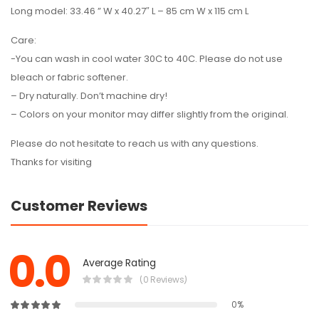
Long model: 33.46 ” W x 40.27″ L – 85 cm W x 115 cm L
Care:
-You can wash in cool water 30C to 40C. Please do not use
bleach or fabric softener.
– Dry naturally. Don’t machine dry!
– Colors on your monitor may differ slightly from the original.
Please do not hesitate to reach us with any questions.
Thanks for visiting
Customer Reviews
0.0
Average Rating
(0 Reviews)
0%