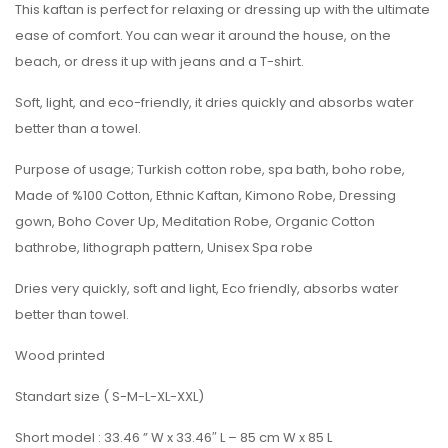
This kaftan is perfect for relaxing or dressing up with the ultimate
ease of comfort. You can wear it around the house, on the
beach, or dress it up with jeans and a T-shirt.
Soft, light, and eco-friendly, it dries quickly and absorbs water
better than a towel.
Purpose of usage; Turkish cotton robe, spa bath, boho robe,
Made of %100 Cotton, Ethnic Kaftan, Kimono Robe, Dressing
gown, Boho Cover Up, Meditation Robe, Organic Cotton
bathrobe, lithograph pattern, Unisex Spa robe
Dries very quickly, soft and light, Eco friendly, absorbs water
better than towel.
Wood printed
Standart size ( S-M-L-XL-XXL)
Short model : 33.46 ” W x 33.46″ L – 85 cm W x 85 L