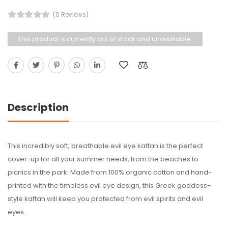
(0 Reviews)
This product is currently out of stock and unavailable.
Description
This incredibly soft, breathable evil eye kaftan is the perfect
cover-up for all your summer needs, from the beaches to
picnics in the park. Made from 100% organic cotton and hand-
printed with the timeless evil eye design, this Greek goddess-
style kaftan will keep you protected from evil spirits and evil
eyes.