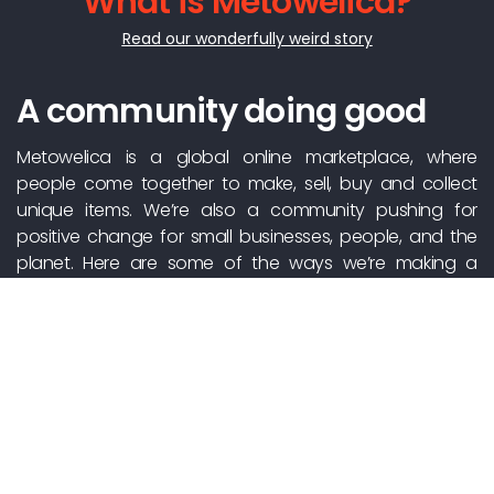
What is Metowelica?
Read our wonderfully weird story
A community doing good
Metowelica is a global online marketplace, where
people come together to make, sell, buy and collect
unique items. We’re also a community pushing for
positive change for small businesses, people, and the
planet. Here are some of the ways we’re making a
positive impact, together.
Support independent
creators
There’s no Metowelica warehouse – just millions of
people selling the things they love. We make the whole
process easy, helping you connect directly with makers