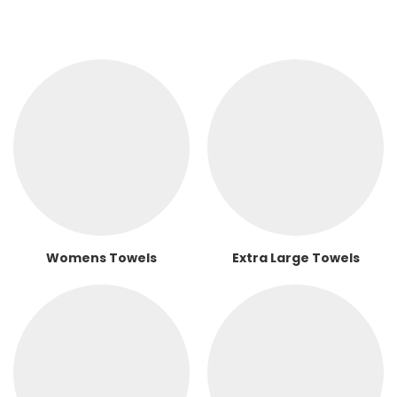
Womens Towels
Extra Large Towels