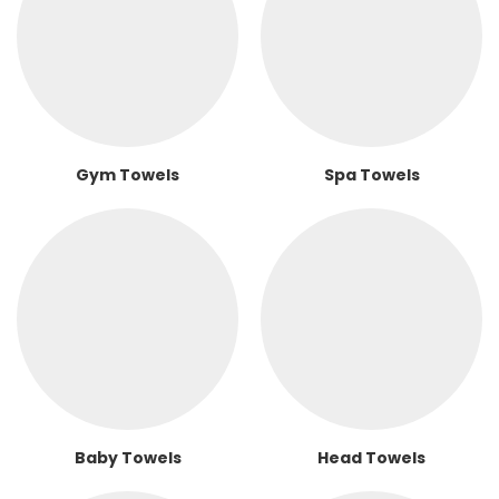
Gym Towels
Spa Towels
Baby Towels
Head Towels