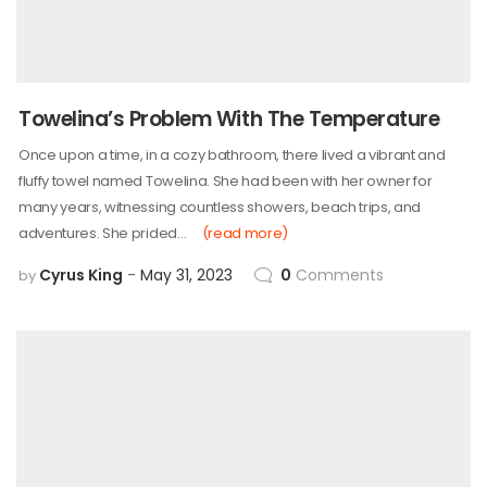
Towelina’s Problem With The Temperature
Once upon a time, in a cozy bathroom, there lived a vibrant and
fluffy towel named Towelina. She had been with her owner for
many years, witnessing countless showers, beach trips, and
adventures. She prided…
(read more)
Cyrus King
May 31, 2023
0
Comments
by