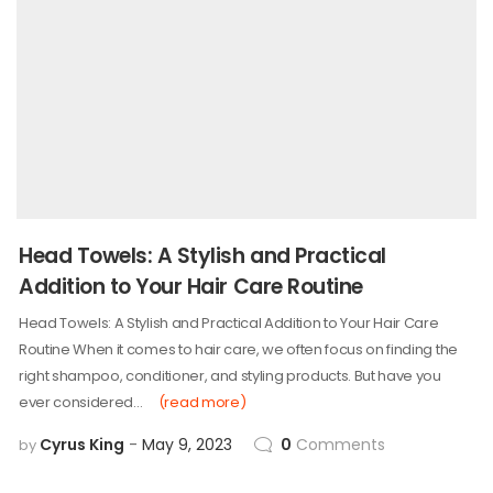
Head Towels: A Stylish and Practical
Addition to Your Hair Care Routine
Head Towels: A Stylish and Practical Addition to Your Hair Care
Routine When it comes to hair care, we often focus on finding the
right shampoo, conditioner, and styling products. But have you
ever considered…
(read more)
Cyrus King
May 9, 2023
0
Comments
by