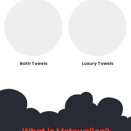
Bath Towels
Luxury Towels