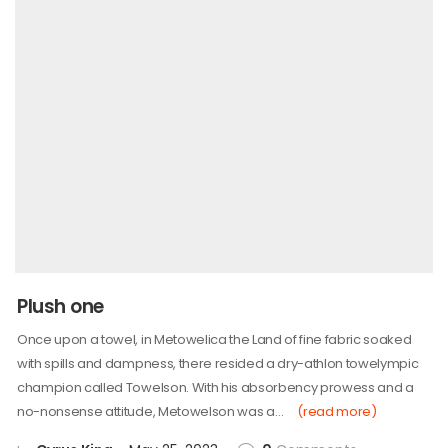
Plush one
Once upon a towel, in Metowelica the Land of fine fabric soaked
with spills and dampness, there resided a dry-athlon towelympic
champion called Towelson. With his absorbency prowess and a
no-nonsense attitude, Metowelson was a…
(read more)