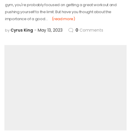
gym, you're probably focused on getting a great workout and
pushing yourself to the limit. But have you thought about the
importance of a good…
(read more)
Cyrus King
May 13, 2023
0
Comments
by