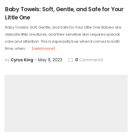
Baby Towels: Soft, Gentle, and Safe for Your
Little One
Baby Towels: Soft, Gentle, and Safe for Your Little One Babies are
delicate little creatures, and their sensitive skin requires special
care and attention. This is especially true when it comes to bath
time, when…
(read more)
Cyrus King
May 9, 2023
0
Comments
by