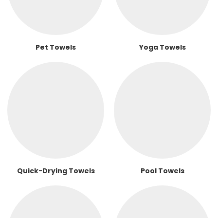
Pet Towels
Yoga Towels
Quick-Drying Towels
Pool Towels