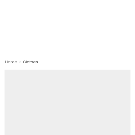
>
Home
Clothes