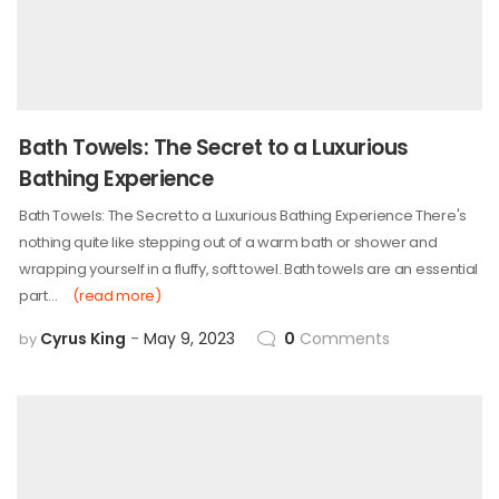
Bath Towels: The Secret to a Luxurious
Bathing Experience
Bath Towels: The Secret to a Luxurious Bathing Experience There's
nothing quite like stepping out of a warm bath or shower and
wrapping yourself in a fluffy, soft towel. Bath towels are an essential
part…
(read more)
Cyrus King
May 9, 2023
0
Comments
by