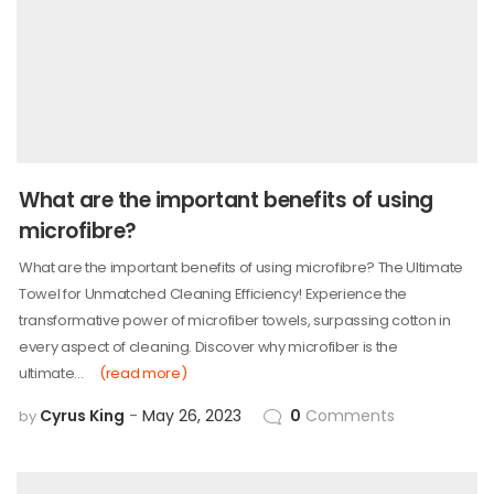
What are the important benefits of using
microfibre?
What are the important benefits of using microfibre? The Ultimate
Towel for Unmatched Cleaning Efficiency! Experience the
transformative power of microfiber towels, surpassing cotton in
every aspect of cleaning. Discover why microfiber is the
ultimate…
(read more)
Cyrus King
May 26, 2023
0
Comments
by