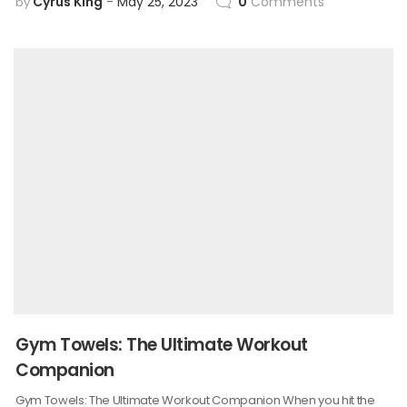
Cyrus King
May 25, 2023
0
Comments
by
Gym Towels: The Ultimate Workout
Companion
Gym Towels: The Ultimate Workout Companion When you hit the