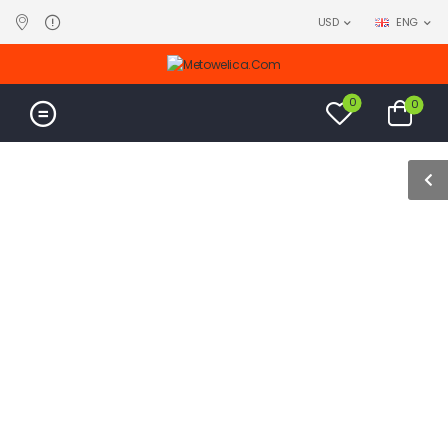
USD
ENG
0
0