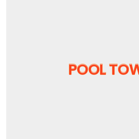
POOL TO