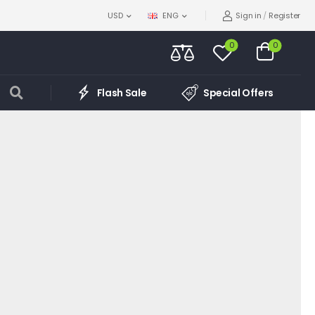
Sign in
/
Register
USD
ENG
0
0
Flash Sale
Special Offers