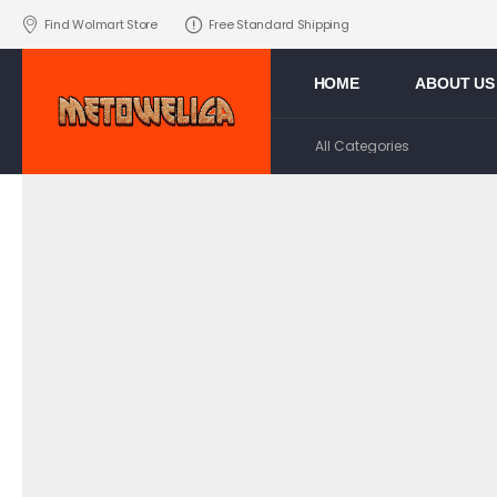
Find Wolmart Store
Free Standard Shipping
HOME
ABOUT US
>
Home
POOL TOWELS