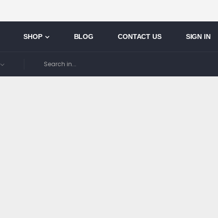
SHOP
BLOG
CONTACT US
SIGN IN